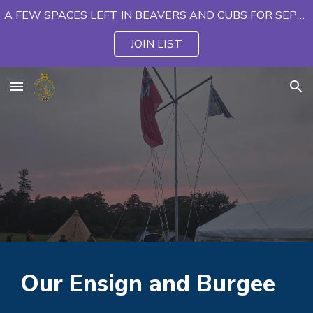
A FEW SPACES LEFT IN BEAVERS AND CUBS FOR SEPTEMBER
Skip to main content
Skip to navigation
JOIN LIST
Our Ensign and Burgee