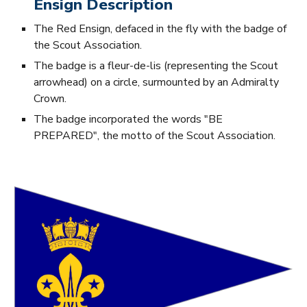
Ensign Description
The Red Ensign, defaced in the fly with the badge of
the Scout Association.
The badge is a fleur-de-lis (representing the Scout
arrowhead) on a circle, surmounted by an Admiralty
Crown.
The badge incorporated the words "BE
PREPARED", the motto of the Scout Association.