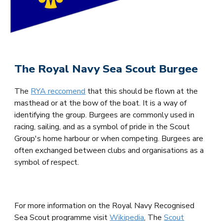
The Royal Navy Sea Scout Burgee
The
RYA reccomend
that this should be flown at the
masthead or at the bow of the boat. It is a way of
identifying the group. Burgees are commonly used in
racing, sailing, and as a symbol of pride in the Scout
Group's home harbour or when competing. Burgees are
often exchanged between clubs and organisations as a
symbol of respect.
For more information on the Royal Navy Recognised
Sea Scout programme visit
Wikipedia
, The
Scout