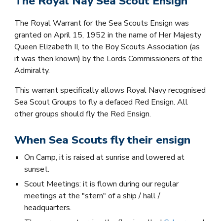
The Royal Nay Sea Scout Ensign
The Royal Warrant for the Sea Scouts Ensign was
granted on April 15, 1952 in the name of Her Majesty
Queen Elizabeth II, to the Boy Scouts Association (as
it was then known) by the Lords Commissioners of the
Admiralty.
This warrant specifically allows Royal Navy recognised
Sea Scout Groups to fly a defaced Red Ensign. All
other groups should fly the Red Ensign.
When Sea Scouts fly their ensign
On Camp, it is raised at sunrise and lowered at
sunset.
Scout Meetings: it is flown during our regular
meetings at the "stern" of a ship / hall /
headquarters.