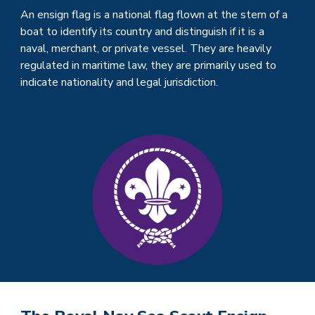
An ensign flag is a national flag flown at the stern of a
boat to identify its country and distinguish if it is a
naval, merchant, or private vessel. They are heavily
regulated in maritime law, they are primarily used to
indicate nationality and legal jurisdiction.