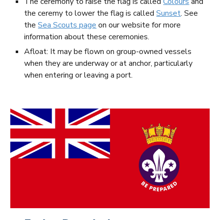
The ceremony to raise the flag is called
Colours
and
the ceremy to lower the flag is called
Sunset
. See
the
Sea Scouts page
on our website for more
information about these ceremonies.
Afloat: It may be flown on group-owned vessels
when they are underway or at anchor, particularly
when entering or leaving a port.