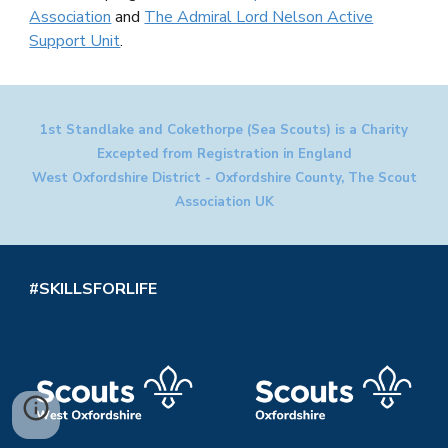
Association
and
The Admiral Lord Nelson Active
Support Unit
.
1st Standlake and Cokethorpe (Sea Scouts) is a Charity
Excepted from Registration in England
West Oxfordshire District - Oxfordshire County, The Scout
Association UK
#SKILLSFORLIFE