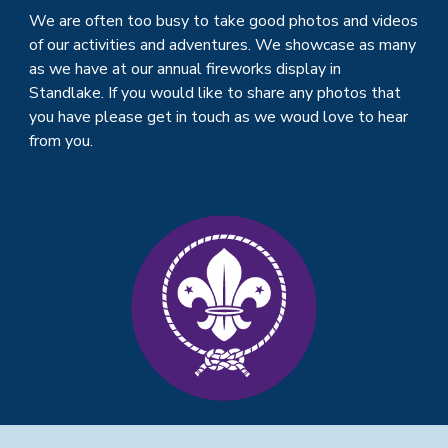
We are often too busy to take good photos and videos
of our activities and adventures. We showcase as many
as we have at our annual fireworks display in
Standlake. If you would like to share any photos that
you have please get in touch as we woud love to hear
from you.