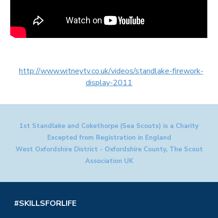
http://www.witneytv.co.uk/videos/standlake-firework-
display-2011
1st Standlake and Cokethorpe (Sea Scouts) is a Charity
Excepted from Registration in England
West Oxfordshire District - Oxfordshire County, The Scout
Association UK
#SKILLSFORLIFE