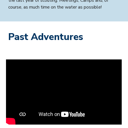
the last year of scouting. Meetings, Camps and, of
course, as much time on the water as possible!
Past Adventures