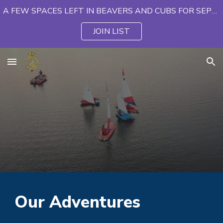
A FEW SPACES LEFT IN BEAVERS AND CUBS FOR SEPTEMBER
Skip to main content
Skip to navigation
JOIN LIST
Our Adventures