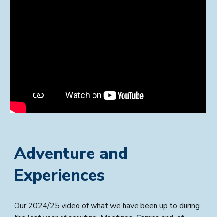
Adventure and
Experiences
Our 2024/25 video of what we have been up to during