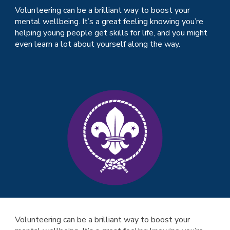
Volunteering can be a brilliant way to boost your
mental wellbeing. It’s a great feeling knowing you’re
helping young people get skills for life, and you might
even learn a lot about yourself along the way.
Volunteering can be a brilliant way to boost your