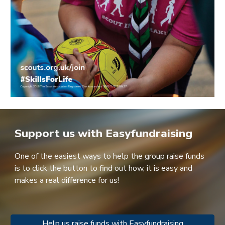
Support us with Easyfundraising
One of the easiest ways to help the group raise funds
is to c
lick the button to find out how, it is easy and
makes a real difference for us!
Help us raise funds with Easyfundraising