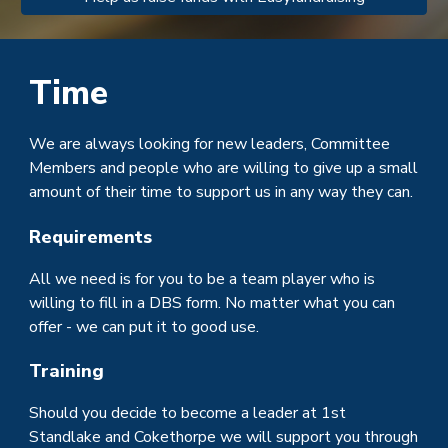
Time
We are always looking for new leaders, Committee
Members and people who are willing to give up a small
amount of their time to support us in any way they can.
Requirements
All we need is for you to be a team player who is
willing to fill in a
DBS
form. No matter what you can
offer - we can put it to good use.
Training
Should you decide to become a leader at 1st
Standlake and Cokethorpe we will support you through