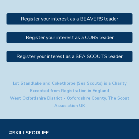
Register your interest as a BEAVERS leader
Register your interest as a CUBS leader
Register your interest as a SEA SCOUTS leader
1st Standlake and Cokethorpe (Sea Scouts) is a Charity
Excepted from Registration in England
West Oxfordshire District - Oxfordshire County, The Scout
Association UK
#SKILLSFORLIFE