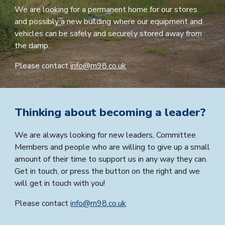
We are looking for a permanent home for our stores
and possibly a new building where our equipment and
vehicles can be safely and securely stored away from
the damp.
Please contact
info@rn98.co.uk
Thinking about becoming a leader?
We are always looking for new leaders, Committee
Members and people who are willing to give up a small
amount of their time to support us in any way they can.
G
et in touch, or press the button on the right and we
will get in touch with you!
Please contact
info@rn98.co.uk