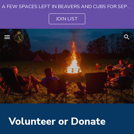
A FEW SPACES LEFT IN BEAVERS AND CUBS FOR SEPTEMBER
Skip to main content
Skip to navigation
JOIN LIST
Volunteer or Donate