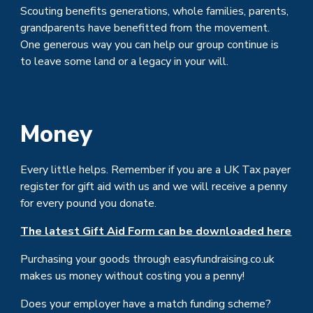
Scouting benefits generations, whole families, parents,
grandparents have benefitted from the movement.
One generous way you can help our group continue is
to leave some land or a legacy in your will.
Money
Every little helps. Remember if you are a UK Tax payer
register for gift aid with us and we will receive a penny
for every pound you donate.
The latest Gift Aid Form can be downloaded here
Purchasing your goods through easyfundraising.co.uk
makes us money without costing you a penny!
Does your employer have a match funding scheme?