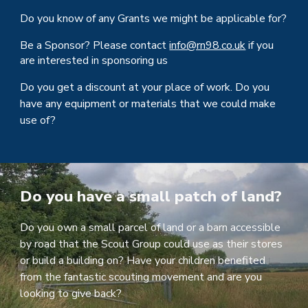
Do you know of any Grants we might be applicable for?
Be
a
Sponsor?
Please contact
info@rn98.co.uk
if you
are interested in sponsoring us
Do you get a discount at your place of work. Do you
have any equipment or materials that we could make
use of?
Do you have a small patch of land?
Do you own a small parcel of land or a barn accessible
by road that the Scout Group could use as their stores
or build a building on? Have your children benefited
from the fantastic scouting movement and are you
looking to give back?