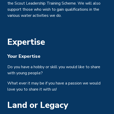
the Scout Leadership Training Scheme. We will also
support those who wish to gain qualifications in the
various water activities we do.
Expertise
Your Expertise
Do you have a hobby or skill you would like to share
with young people?
What ever it may be if you have a passion we would
love you to share it with us!
Land or Legacy