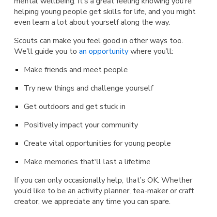
mental wellbeing. It’s a great feeling knowing you’re
helping young people get skills for life, and you might
even learn a lot about yourself along the way.
Scouts can make you feel good in other ways too.
We’ll guide you to
an opportunity
where you’ll:
Make friends and meet people
Try new things and challenge yourself
Get outdoors and get stuck in
Positively impact your community
Create vital opportunities for young people
Make memories that'll last a lifetime
If you can only occasionally help, that’s OK. Whether
you’d like to be an activity planner, tea-maker or craft
creator, we appreciate any time you can spare.