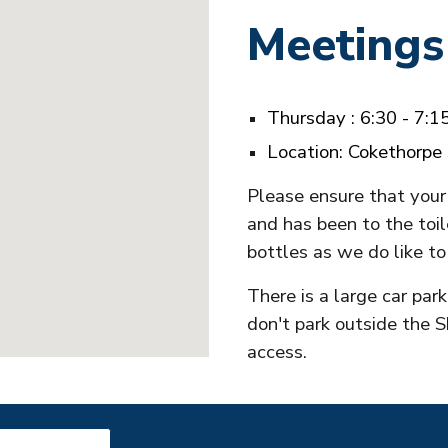
Meetings
T
hursday
:
6:30 - 7:
Location: Cokethorpe
Please ensure that your 
and has been to the toil
bottles as we do like to
There is a large car par
don't park outside the S
access.