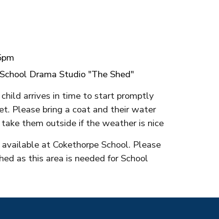
15pm
 School
Drama Studio "The Shed"
child arrives in time to start promptly
et. Please bring a coat and their water
 take them outside if the weather is nice
k available at Cokethorpe School. Please
hed as this area is needed for School