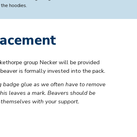
 the hoodies.
lacement
kethorpe group Necker will be provided
r
beaver
is formally invested into the pack.
g badge glue as we often have to remove
his leaves a mark.
Beavers
should be
 themselves with your support.