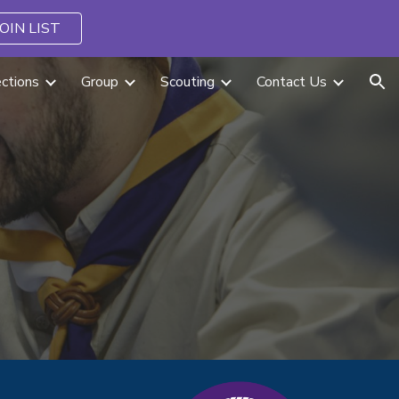
JOIN LIST
ion
ctions
Group
Scouting
Contact Us