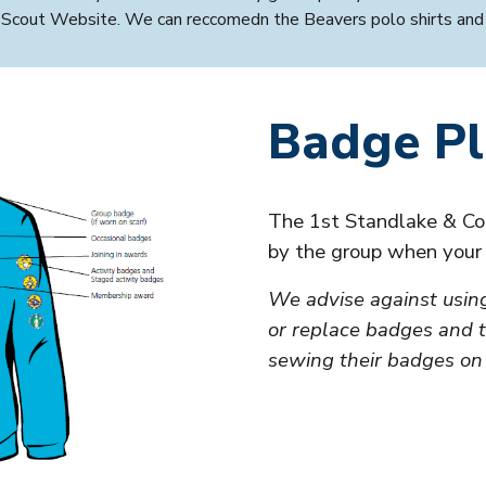
al Scout Website. We can reccomedn the
Beavers
polo shirts and
Badge P
The 1st Standlake & Co
by the group when you
We advise against usin
or replace badges and t
sewing their badges on