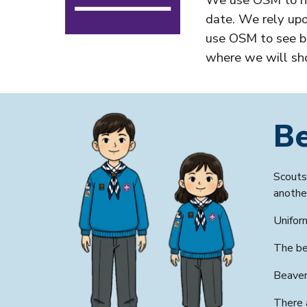
We use OSM to he
date. We rely upo
use OSM to see ba
where we will sh
B
Scouts 
anothe
Unifor
The
be
Beaver
There 