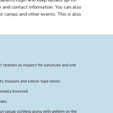
parents login and keep details up-to-
 and contact information. You can also
r camps and other events. This is also
It teaches us respect for ourselves and one
ity trousers and school type shoes.
rmally invested.
Cubs.
t casual clothing along with uniform on the