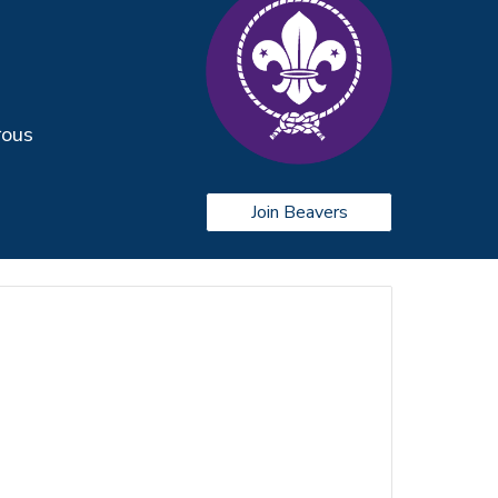
rous
Join Beavers