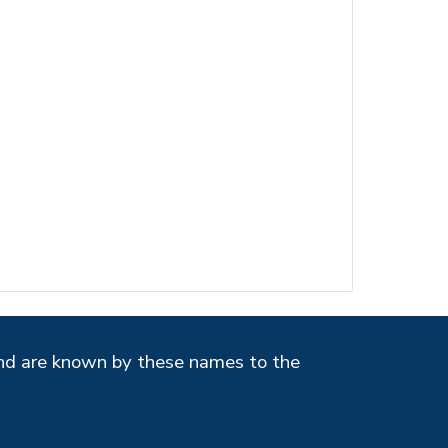
and
are known by these names to the