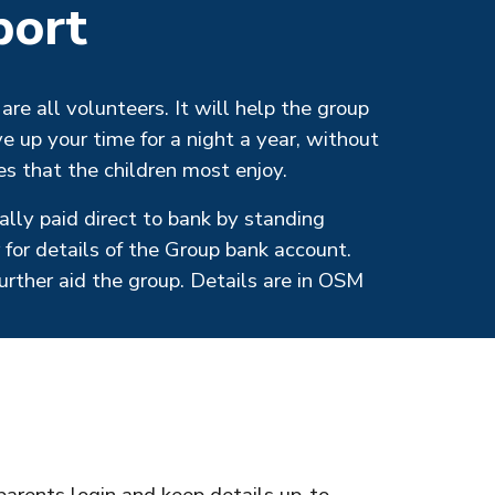
port
are all volunteers. It will help the group
ve up your time for a night a year, without
es that the children most enjoy.
lly paid direct to bank by standing
 for details of the Group bank account.
further aid the group. Details are in OSM