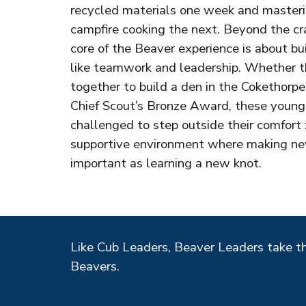
recycled materials one week and mastering
campfire cooking the next. Beyond the cr
core of the Beaver experience is about bui
like teamwork and leadership. Whether t
together to build a den in the Cokethorpe
Chief Scout’s Bronze Award, these young
challenged to step outside their comfort 
supportive environment where making new 
important as learning a new knot.
Like Cub Leaders, Beaver Leaders take t
Beavers
.