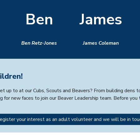
Ben
James
Ben Retz-Jones
James Coleman
ildren!
t up to at our Cubs, Scouts and Beavers? From building dens to e
g for new faces to join our Beaver Leadership team. Before you t
egister your interest as an adult volunteer and we will be in tou