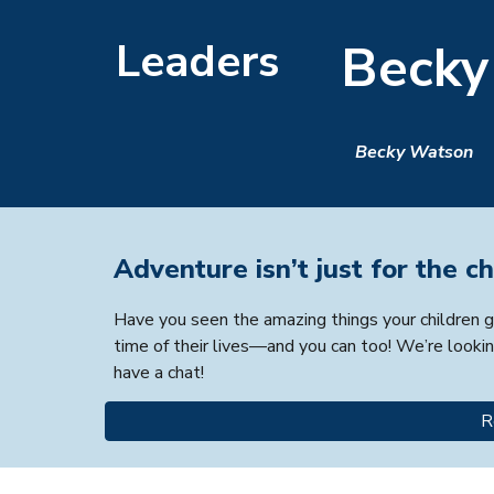
Leaders
Becky
Becky Watson
Adventure isn’t just for the ch
Have you seen the amazing things your children ge
time of their lives—and you can too! We’re lookin
have a chat!
R