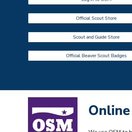
Official Scout Store
Scout and Guide Store
Official Beaver Scout Badges
Online