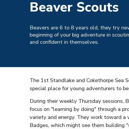
Beaver Scouts
Beavers are 6 to 8 years old, they try ne
beginning of your big adventure in scouti
and confident in themselves.
The 1st Standlake and Cokethorpe Sea Sc
special place for young adventurers to be
During their weekly Thursday sessions, B
focus on "learning by doing" through a p
variety and energy. They work toward a w
Badges, which might see them building "