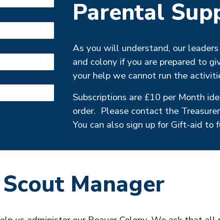
Parental Sup
As you will understand, our leaders 
and
colony
if you are prepared to gi
your help we cannot run the activiti
Subscriptions are £
10
per Month idea
order. Please contact the Treasurer
You can also sign up for Gift-aid to 
 Scout Manager