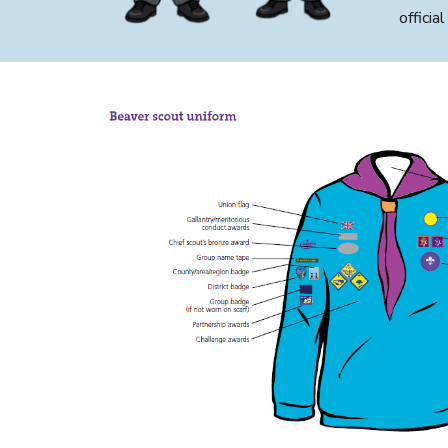
offici