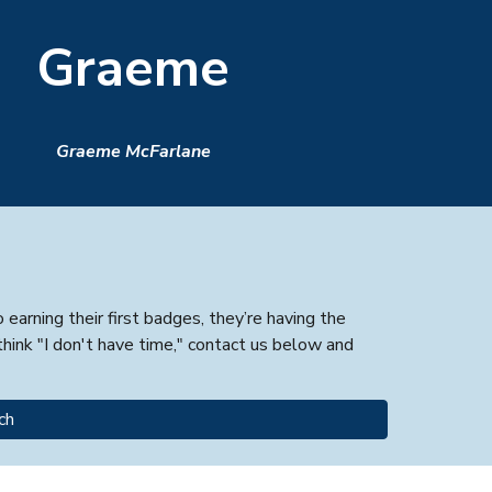
Graeme
Graeme McFarlane
arning their first badges, they’re having the
hink "I don't have time," contact us below and
ch