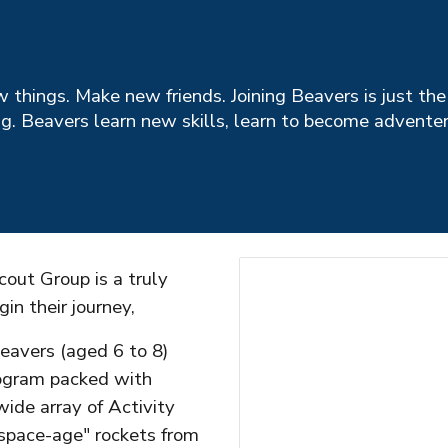
w things. Make new friends. Joining Beavers is just the
ng. Beavers learn new skills, learn to become advente
out Group is a truly
gin their journey,
eavers (aged 6 to 8)
rogram packed with
ide array of Activity
space-age" rockets from