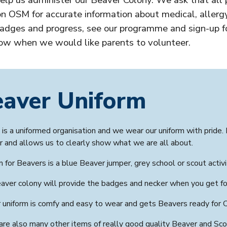
lp us administer our
Beaver Colony
. We ask that all 
n OSM for accurate information about medical, allergy
dges and progress, see our programme and sign-up fo
ow when we would like parents to volunteer.
eaver
Uniform
is a uniformed organisation and we wear our uniform with pride. 
r and allows us to clearly show what we are all about.
m for
Beavers is a blue Beaver
jumper, grey school or scout activ
aver colony
will provide the badges and necker when you get fo
 uniform is comfy and easy to wear and gets Beavers ready for 
are also many other items of really good quality
Beaver
and Scou