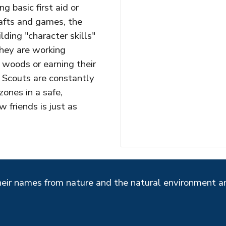
 basic first aid or
afts and games, the
lding "character skills"
hey are working
 woods or earning their
 Scouts are constantly
zones in a safe,
friends is just as
heir names from nature and the natural environment 