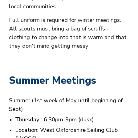
local communities.
Full uniform is required for winter meetings.
All scouts must bring a bag of scruffs -
clothing to change into that is warm and that
they don't mind getting messy!
Summer
Meetings
Summer
(1st week of May until beginning of
Sept)
T
hursday
:
6.30
pm-9pm (dusk)
Location: West Oxfordshire Sailing Club