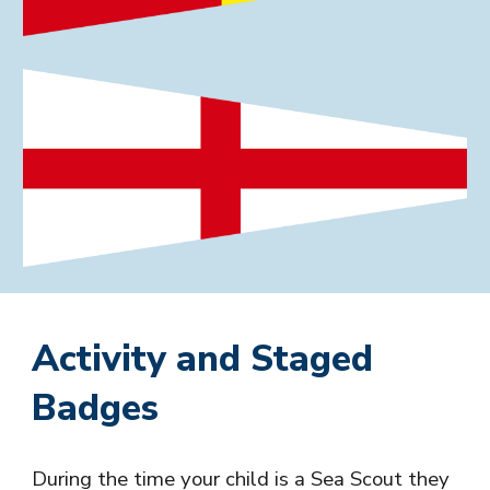
Activity and Staged
Badges
During the time your child is a
Sea
Scout they