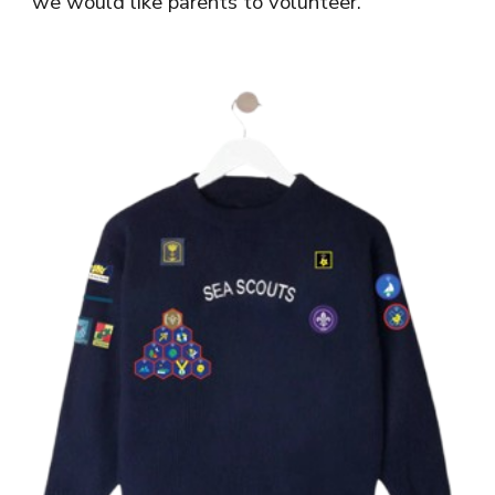
we would like parents to volunteer.