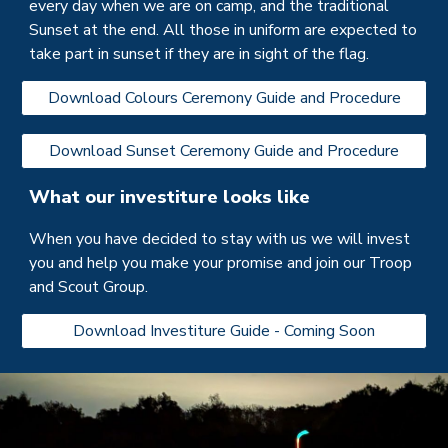
every day when we are on camp, and the traditional
Sunset at the end. All those in uniform are expected to
take part in sunset if they are in sight of the flag.
Download Colours Ceremony Guide and Procedure
Download Sunset Ceremony Guide and Procedure
What our investiture looks like
When you have decided to stay with us we will invest
you and help you make your promise and join our
Troop
and Scout Group.
Download Investiture Guide - Coming Soon