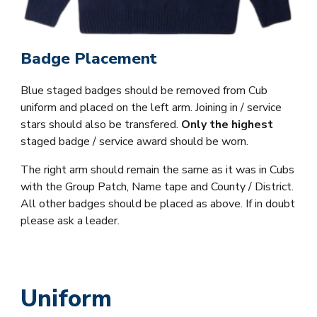
Badge Placement
Blue staged badges should be removed from Cub
uniform and placed on the left arm. Joining in / service
stars should also be transfered.
Only the highest
staged badge / service award should be worn.
The right arm should remain the same as it was in Cubs
with the Group Patch, Name tape and County / District.
All other badges should be placed as above. If in doubt
please ask a leader.
Uniform