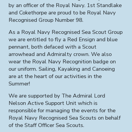
by an officer of the Royal Navy. 1st Standlake
and Cokethorpe are proud to be Royal Navy
Recognised Group Number 98.
As a Royal Navy Recognised Sea Scout Group
we are entitled to fly a Red Ensign and blue
pennant, both defaced with a Scout
arrowhead and Admiralty crown. We also
wear the Royal Navy Recognition badge on
our uniform. Sailing, Kayaking and Canoeing
are at the heart of our activities in the
Summer!
We are supported by The Admiral Lord
Nelson Active Support Unit which is
responsible for managing the events for the
Royal Navy Recognised Sea Scouts on behalf
of the Staff Officer Sea Scouts.