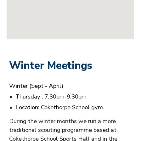
Winter Meetings
Winter
(Sept - April)
T
hursday
: 7:30pm-9:30pm
Location: Cokethorpe School gym
During the winter months we run a more
traditional scouting programme based at
Cokethorpe School Sports Hall and in the