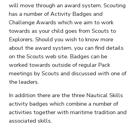
will move through an award system. Scouting
has a number of Activity Badges and
Challenge Awards which we aim to work
towards as your child goes from
Scouts
to
Explorers
. Should you wish to know more
about the award system, you can find details
on the Scouts web site. Badges can be
worked towards outside of regular Pack
meetings by
Scouts
and discussed with one of
the leaders.
In addition there are the three Nautical Skills
activity badges which combine a number of
activities together with maritime tradition and
associated skills.