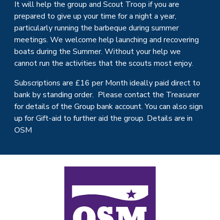
It will help the group and
Scout Troop
if you are
prepared to give up your time for a night a year,
particularly running the barbeque during summer
meetings. We welcome help launching and recovering
boats during the Summer. W
ithout your help we
cannot run the activities that the
scouts
most enjoy.
Subscriptions are £
16
per Month ideally paid direct to
bank by standing order. Please contact the Treasurer
for details of the Group bank account. You can also sign
up for Gift-aid to further aid the group. Details are in
OSM