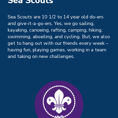
Sea Scouts
Sea
Scouts are 10
1/2 to 14 year old
do-ers
and give-it-a-go-ers. Yes, we go sailing,
kayaking, canoeing, rafting, camping, hiking,
swimming, abseiling, and cycling. But, we also
get to hang out with our friends every week –
having fun, playing games, working in a team
and taking on new challenges.