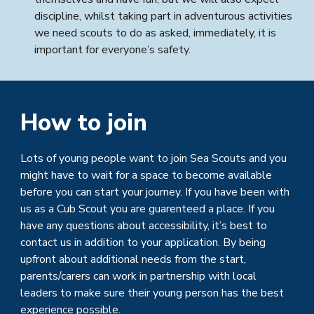
discipline, whilst taking part in adventurous activities
we need scouts to do as asked, immediately, it is
important for everyone’s safety.
How to join
Lots of young people want to join
Sea Scouts
and you
might have to wait for a space to become available
before you can start your journey. If you have been with
u
s as a Cub Scout you are guarenteed a place.
If you
have any questions about accessibility, it’s best to
contact us in addition to your application. By being
upfront about additional needs from the start,
parents/carers can work in partnership with local
leaders to make sure their young person has the best
experience possible.