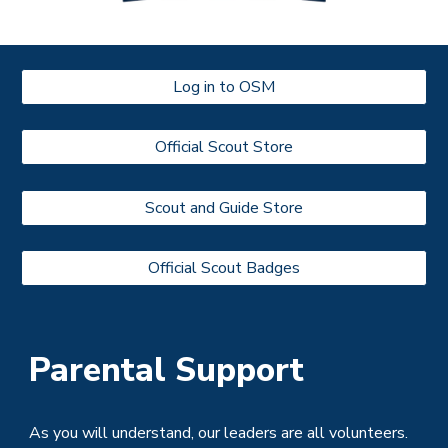
Log in to OSM
Official Scout Store
Scout and Guide Store
Official Scout Badges
Parental Support
As you will understand, our leaders are all volunteers.