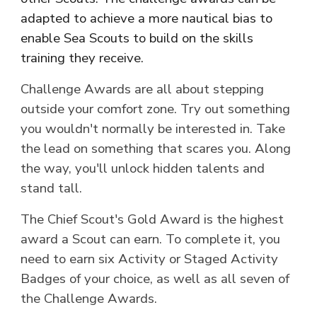
adapted to achieve a more nautical bias to
enable Sea Scouts to build on the skills
training they receive.
Challenge Awards are all about stepping
outside your comfort zone. Try out something
you wouldn't normally be interested in. Take
the lead on something that scares you. Along
the way, you'll unlock hidden talents and
stand tall.
The Chief Scout's
Gold
Award is the highest
award a
Scout
can earn. To complete it, you
need to earn six Activity or Staged Activity
Badges of your choice, as well as all seven of
the Challenge Awards.