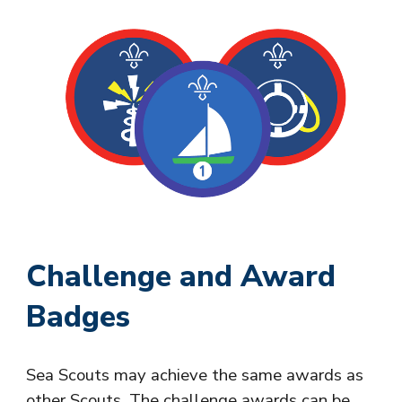
Challenge and Award
Badges
Sea Scouts may achieve the same awards as
other Scouts. The challenge awards can be