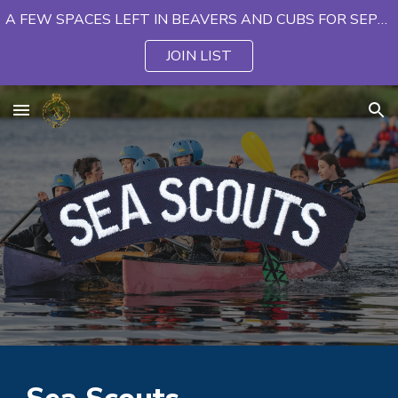
A FEW SPACES LEFT IN BEAVERS AND CUBS FOR SEPTEMBER
Skip to main content
Skip to navigation
JOIN LIST