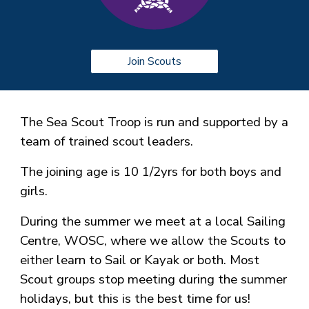
Join Scouts
The Sea Scout Troop is run and supported by a
team of trained scout leaders.
The joining age is 10 1/2yrs for both boys and
girls.
During the summer we meet at a local Sailing
Centre, WOSC, where we allow the Scouts to
either learn to Sail or Kayak or both. Most
Scout groups stop meeting during the summer
holidays, but this is the best time for us!