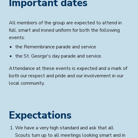
Important dates
All members of the group are expected to attend in
full, smart and ironed uniform for both the following
events:
the Remembrance parade and service
the St. George's day parade and service.
Attendance at these events is expected and a mark of
both our respect and pride and our involvement in our
local community.
Expectations
We have a very high standard and ask that all
Scouts turn up to all meetings looking smart and in