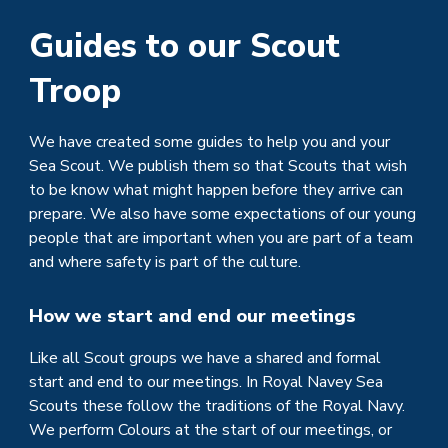
Guides to our
Scout
Troop
We have created some guides to help you and your
Sea
Scout. We publish them so that
Scouts
that wish
to be know what might happen before they arrive can
prepare. We also have some expectations of our young
people that are important when you are part of a team
and where safety is part of the culture.
How we start and end our meetings
Like all Scout groups we have a shared and formal
start and end to our meetings. In Royal Navey Sea
Scouts these follow the traditions of the Royal Navy.
We perform Colours at the start of our meetings, or