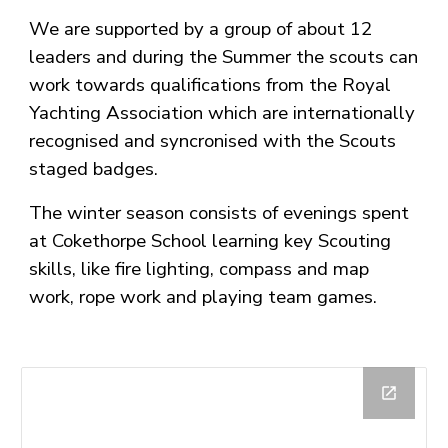
We are supported by a group of about 12
leaders and during the Summer the scouts can
work towards qualifications from the Royal
Yachting Association which are internationally
recognised and syncronised with the Scouts
staged badges.
The winter season consists of evenings spent
at Cokethorpe School learning key Scouting
skills, like fire lighting, compass and map
work, rope work and playing team games.