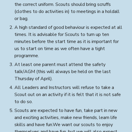
the correct uniform
.
Scouts should bring scruffs
(clothes to do activities in) to meetings in a holdall
or bag.
A high standard of good behaviour is expected at all
times. It is advisable for Scouts to turn up ten
minutes before the start time as it is important for
us to start on time as we often have a tight
programme.
At least one parent must attend the safety
talk/AGM (this will always be held on the last
Thursday of April).
All Leaders and Instructors
will
refuse to take a
Scout out on an activity if it is felt that it is not safe
to do so.
Scouts are expected to have fun, take part in new
and exciting activities, make new friends, learn life
skills and have fun.We want our scouts to enjoy
themselves and have fun, but we will also expect