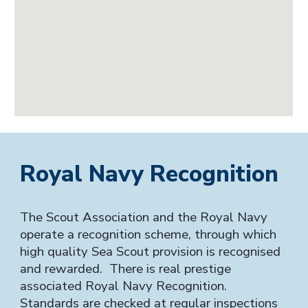
Royal Navy Recognition
The Scout Association and the Royal Navy
operate a recognition scheme, through which
high quality Sea Scout provision is recognised
and rewarded. There is real prestige
associated Royal Navy Recognition.
Standards are checked at regular inspections