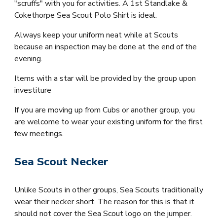
"scruffs" with you for activities.
A
1st Standlake &
Cokethorpe Sea Scout Polo Shirt
is ideal.
Always keep your uniform neat while at Scouts
because an inspection may be done at the end of the
evening.
Items with a star will be provided by the group upon
investiture
If you are moving up from Cubs or another group, you
are welcome to wear your existing uniform for the first
few meetings.
Sea Scout Necker
Unlike Scouts in other groups, Sea Scouts traditionally
wear their necker short. The reason for this is that it
should not cover the Sea Scout logo on the jumper.