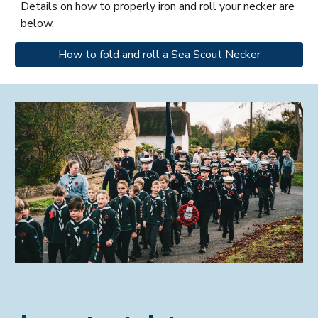
Details on how to properly iron and roll your necker are
below.
How to fold and roll a Sea Scout Necker