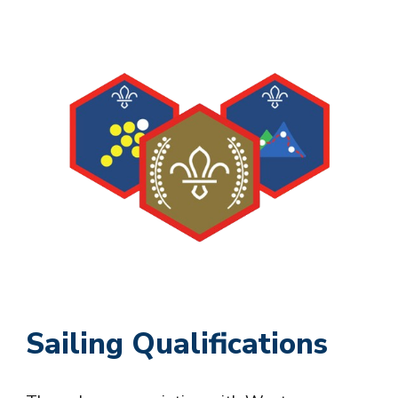
Sailing Qualifications