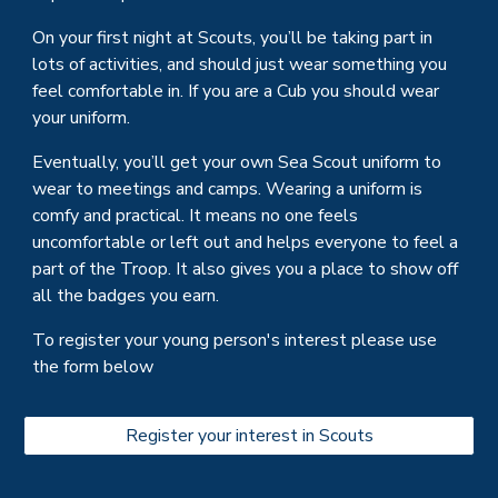
On your first night at
Scouts
, you’ll be taking part in
lots of activities, and should just wear something you
feel comfortable in. If you are a Cub you should wea
r
your uniform.
Eventually, you’ll get your own
Sea Scout
uniform to
wear to meetings and camps. Wearing a uniform is
comfy and practical. It means no one feels
uncomfortable or left out and helps everyone to feel a
part of the
Troop
. It also gives you a place to show off
all the badges you earn.
To register your young person's interest please use
the form below
Register your interest in Scouts