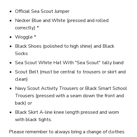
Official
Sea Scout Jumper
Necker Blue and White (pressed and rolled
correctly) *
Woggle *
Black Shoes (polished to high shine) and Black
Socks
Sea Scout White Hat With
"Sea Scout" tally band
Scout Belt (must be central to trousers or skirt and
clean)
Navy Scout Activity Trousers or
Black Smart School
Trousers (pressed with a seam down the front and
back)
or
Black Skirt A-
l
ine
k
nee length pressed and worn
with black tights.
Please remember to always bring a change of clothes