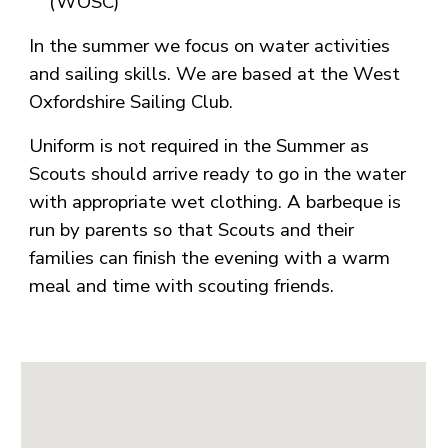
(WOSC)
In the summer we focus on water activities
and sailing skills. We are based at the West
Oxfordshire Sailing Club.
Uniform is not required in the Summer as
Scouts should arrive ready to go in the water
with appropriate wet clothing. A barbeque is
run by parents so that Scouts and their
families can finish the evening with a warm
meal and time with scouting friends.