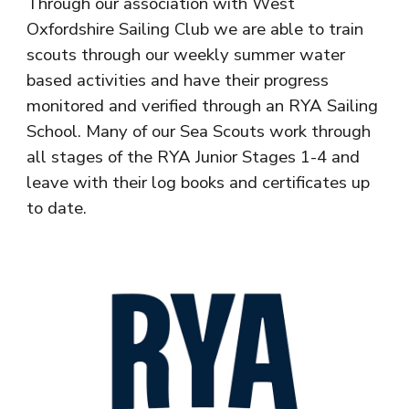
Through our association with West
Oxfordshire Sailing Club we are able to train
scouts through our weekly summer water
based activities and have their progress
monitored and verified through an RYA Sailing
School. Many of our Sea Scouts work through
all stages of the RYA Junior Stages 1-4 and
leave with their log books and certificates up
to date.