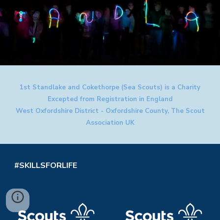
1st Standlake and Cokethorpe (Sea Scouts) is a Charity
Excepted from Registration in England
West Oxfordshire District - Oxfordshire County, The Scout
Association UK
#SKILLSFORLIFE