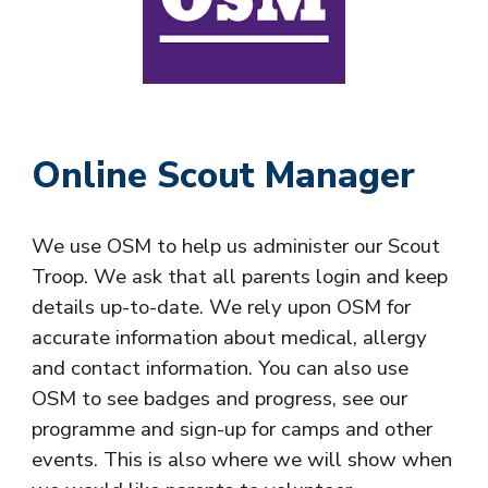
Online Scout Manager
We use OSM to help us administer our
Scout
Troop
. We ask that all parents login and keep
details up-to-date. We rely upon OSM for
accurate information about medical, allergy
and contact information. You can also use
OSM to see badges and progress, see our
programme and sign-up for camps and other
events. This is also where we will show when